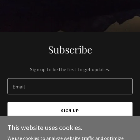
Subscribe
Sign up to be the first to get updates.
Email
SIGN UP
This website uses cookies.
We use cookies to analyze website traffic and optimize