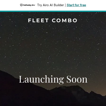
Try Airo AI Builder
|
Start for free
FLEET COMBO
Launching Soon